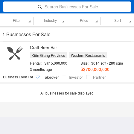
Search Businesses For Sale
Filter
Industry
Price
Sort
1 Businesses For Sale
Craft Beer Bar
Kiên Giang Province
Western Restaurants
Rental:
S$15,000,000
Size:
3014 sqft / 280 sqm
S$700,000,000
3 months ago
Business Look For
Takeover
Investor
Partner
All businesses for sale displayed