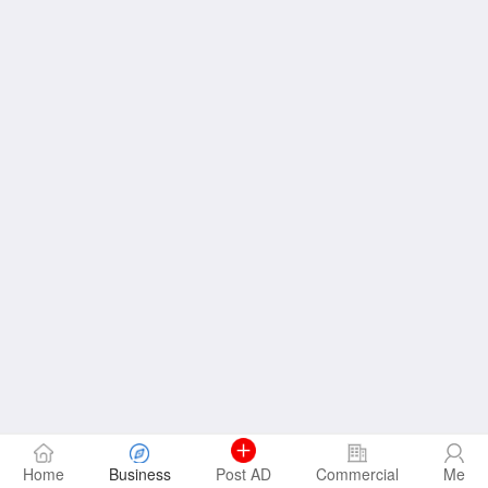
Home
Business
Post AD
Commercial
Me