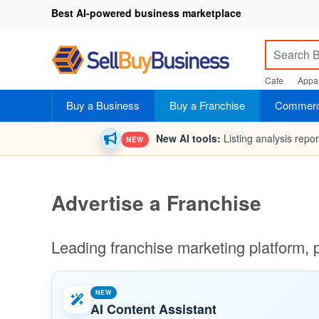
Best AI-powered business marketplace
Cafe
Appar
Buy a Business
Buy a Franchise
Commerci
New AI tools:
Listing analysis repo
NEW
Advertise a Franchise
Leading franchise marketing platform, 
NEW
AI Content Assistant