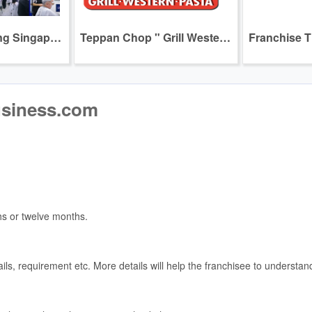
Join us in building Singapore's Leading and Most Loved Homegrown Express Haircut Brand --- GOCuts
Teppan Chop " Grill Western Pasta "
usiness.com
hs or twelve months.
tails, requirement etc. More details will help the franchisee to underst