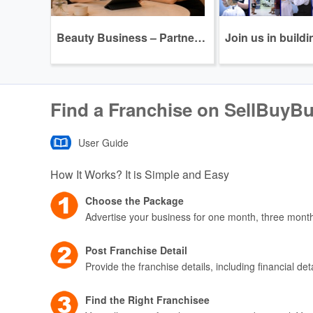
Beauty Business – Partnership Program Opportunity
Find a Franchise on SellBuyB
User Guide
How It Works? It is Simple and Easy
Choose the Package
Advertise your business for one month, three mont
Post Franchise Detail
Provide the franchise details, including financial de
Find the Right Franchisee