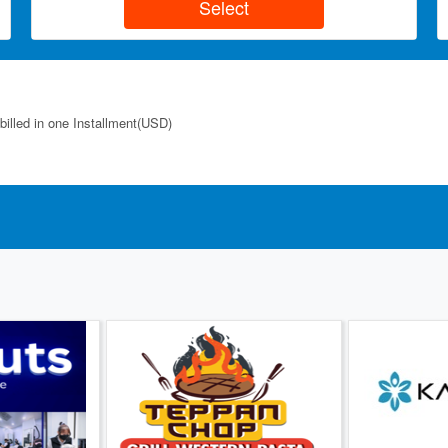
billed in one Installment(USD)