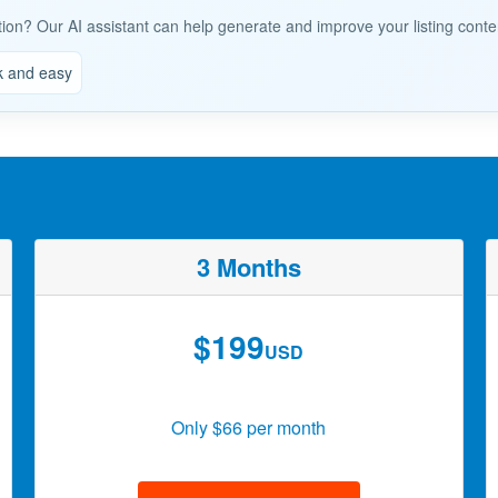
tion? Our AI assistant can help generate and improve your listing conte
k and easy
3 Months
$199
USD
Only $66 per month