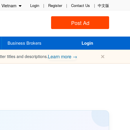
Vietnam
Login
|
Register
|
Contact Us
|
中文版
Post Ad
Business Brokers
Login
✕
Learn more →
ter titles and descriptions.