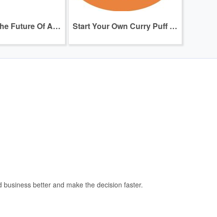
Franchise The Future Of AI Healthcare & Rehabilitation
Start Your Own Curry Puff Business — No Experience Needed!
and business better and make the decision faster.