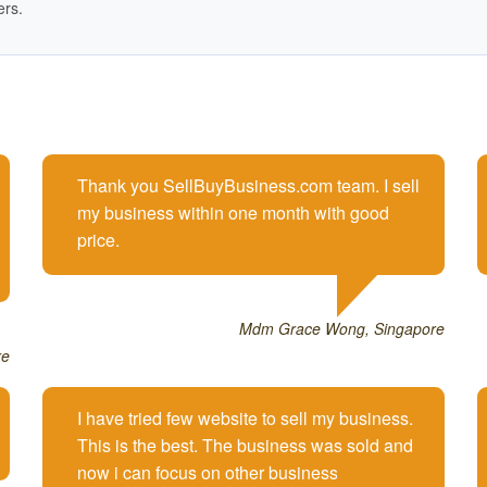
ers.
Thank you SellBuyBusiness.com team. I sell
my business within one month with good
price.
Mdm Grace Wong, Singapore
re
I have tried few website to sell my business.
This is the best. The business was sold and
now i can focus on other business.