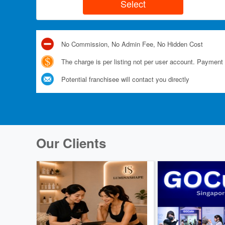
No Commission, No Admin Fee, No Hidden Cost
The charge is per listing not per user account. Payment 
Potential franchisee will contact you directly
Our Clients