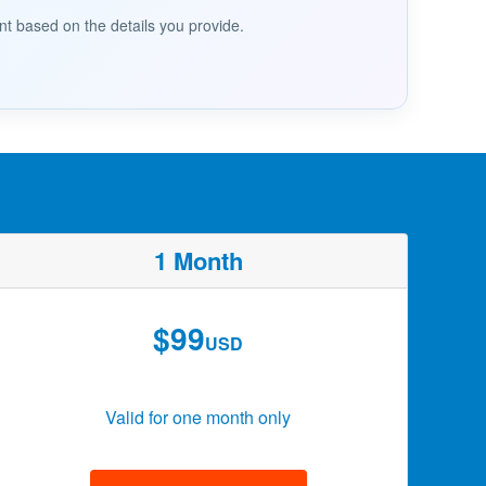
nt based on the details you provide.
1 Month
$99
USD
Valid for one month only