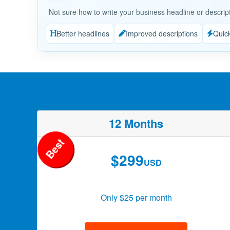
Not sure how to write your business headline or descrip
Better headlines
Improved descriptions
Quic
12 Months
Best
$299
USD
Only $25 per month