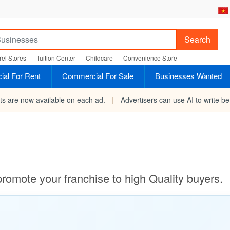
Search
el Stores
Tuition Center
Childcare
Convenience Store
al For Rent
Commercial For Sale
Businesses Wanted
rts are now available on each ad.
|
Advertisers can use AI to write bet
promote your franchise to high Quality buyers.