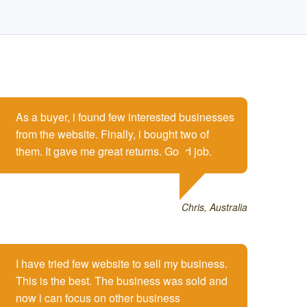
As a buyer, i found few interested businesses
from the website. Finally, i bought two of
them. It gave me great returns. Good job.
Chris, Australia
I have tried few website to sell my business.
This is the best. The business was sold and
now i can focus on other business.