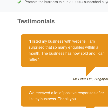
Promote the business to our 200,000+ subscribed buy
Testimonials
I listed my business with website. I am
surprised that so many enquiries within a
month. The business has now sold and I can
retire.
Mr Peter Lim, Singapo
We received a lot of positive responses after
list my business. Thank you.