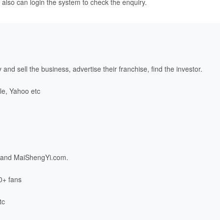
 also can login the system to check the enquiry.
and sell the business, advertise their franchise, find the investor.
le, Yahoo etc
and
MaiShengYi.com
.
0+ fans
tc