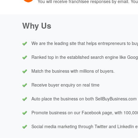
You will receive franchisee responses by email. You
Why Us
We are the leading site that helps entrepreneurs to buy 
Ranked top in the established search engine like Goog
Match the business with millions of buyers.
Receive buyer enquiry on real time
Auto place the business on both
SellBuyBusiness.com
Promote business on our Facebook page, with 100,00
Social media marketing through Twitter and LinkedIn e