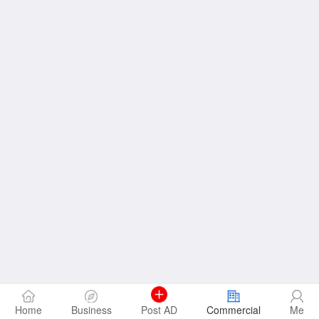
Home
Business
Post AD
Commercial
Me