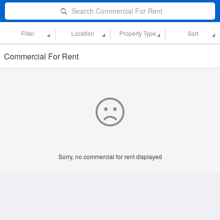
Search Commercial For Rent
Filter
Location
Property Type
Sort
Commercial For Rent
Sorry, no commercial for rent displayed