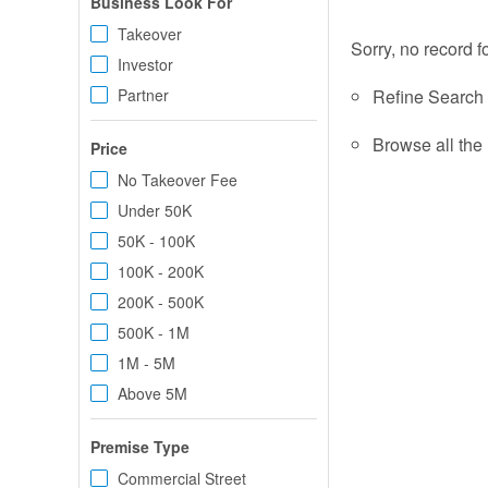
Business Look For
Takeover
Sorry, no record f
Investor
Partner
Refine Search c
Browse all the 
Price
No Takeover Fee
Under 50K
50K - 100K
100K - 200K
200K - 500K
500K - 1M
1M - 5M
Above 5M
Premise Type
Commercial Street