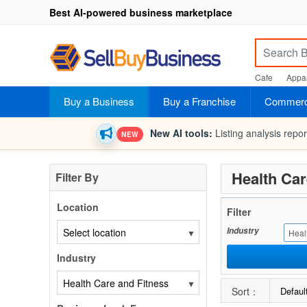
Best AI-powered business marketplace
Cafe
Appar
Buy a Business
Buy a Franchise
Commerci
New AI tools:
Listing analysis repo
NEW
Health Car
Filter By
Location
Filter
Industry
▼
Heal
Industry
▼
Sort：
Defaul