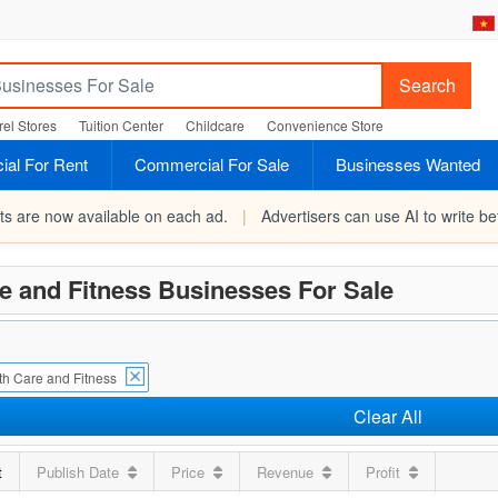
Search
el Stores
Tuition Center
Childcare
Convenience Store
al For Rent
Commercial For Sale
Businesses Wanted
rts are now available on each ad.
|
Advertisers can use AI to write bet
e and Fitness Businesses For Sale
th Care and Fitness
Clear All
t
Publish Date
Price
Revenue
Profit