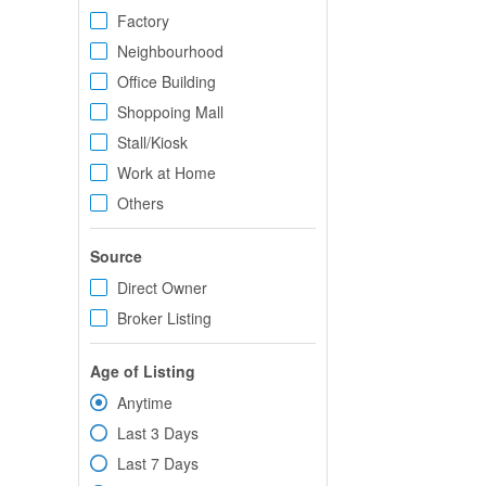
Factory
Neighbourhood
Office Building
Shoppoing Mall
Stall/Kiosk
Work at Home
Others
Source
Direct Owner
Broker Listing
Age of Listing
Anytime
Last 3 Days
Last 7 Days