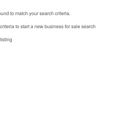
ound to match your search criteria.
riteria to start a new business for sale search
listing