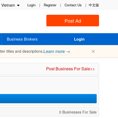
Vietnam
Login
|
Register
|
Contact Us
|
中文版
Post Ad
Business Brokers
Login
✕
Learn more →
ter titles and descriptions.
Post Business For Sale>>
0 Businesses For Sale