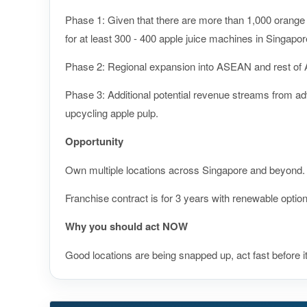
Phase 1: Given that there are more than 1,000 orange 
for at least 300 - 400 apple juice machines in Singapor
Phase 2: Regional expansion into ASEAN and rest of 
Phase 3: Additional potential revenue streams from adve
upcycling apple pulp.
Opportunity
Own multiple locations across Singapore and beyond.
Franchise contract is for 3 years with renewable option
Why you should act NOW
Good locations are being snapped up, act fast before i