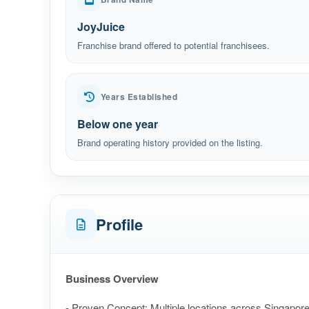
JoyJuice
Franchise brand offered to potential franchisees.
Years Established
Below one year
Brand operating history provided on the listing.
Profile
Business Overview
- Proven Concept: Multiple locations across Singapore,