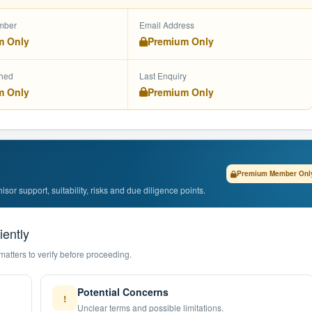
mber
Email Address
m Only
Premium Only
shed
Last Enquiry
m Only
Premium Only
Premium Member Onl
or support, suitability, risks and due diligence points.
iently
matters to verify before proceeding.
Potential Concerns
!
Unclear terms and possible limitations.