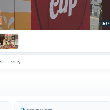
1 /
s
Enquiry
Country of Origin