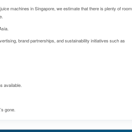
juice machines in Singapore, we estimate that there is plenty of room
e.
Asia.
rtising, brand partnerships, and sustainability initiatives such as
s available.
t’s gone.