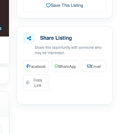
Save This Listing
 5
Share Listing
Share this opportunity with someone who
may be interested.
Facebook
WhatsApp
Email
Copy
Link