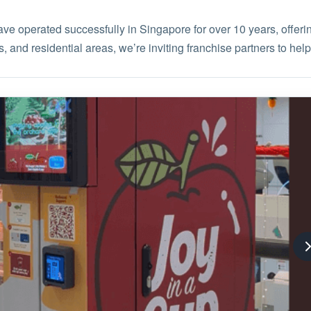
 operated successfully in Singapore for over 10 years, offerin
, and residential areas, we’re inviting franchise partners to help