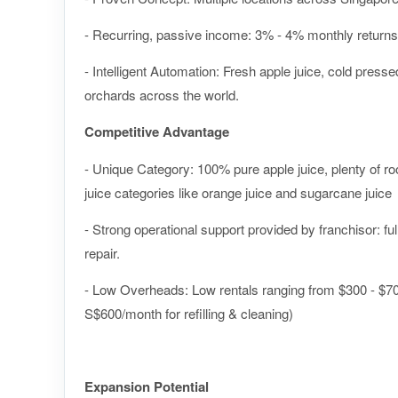
- Recurring, passive income: 3% - 4% monthly returns
- Intelligent Automation: Fresh apple juice, cold pres
orchards across the world.
Competitive Advantage
- Unique Category: 100% pure apple juice, plenty of roo
juice categories like orange juice and sugarcane juice
- Strong operational support provided by franchisor: ful
repair.
- Low Overheads: Low rentals ranging from $300 - $70
S$600/month for refilling & cleaning)
Expansion Potential