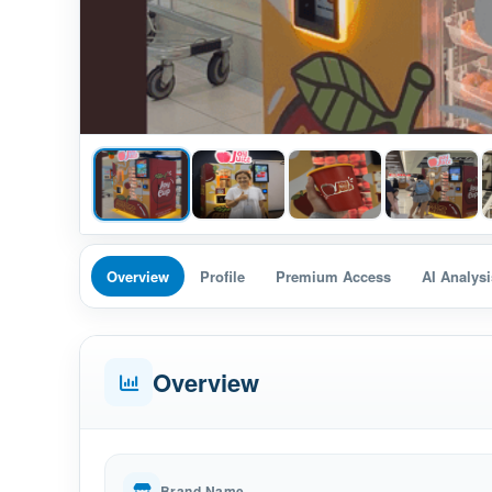
Overview
Profile
Premium Access
AI Analysi
Overview
Brand Name