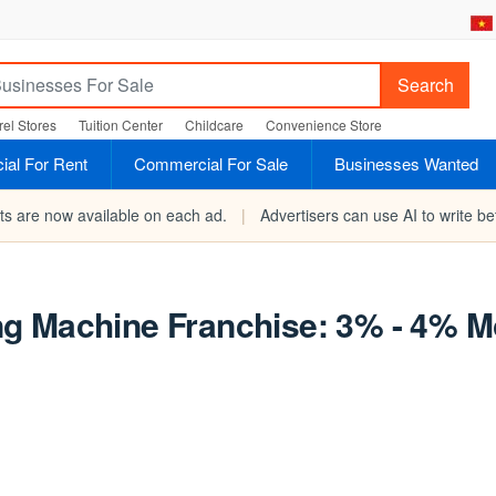
Search
el Stores
Tuition Center
Childcare
Convenience Store
al For Rent
Commercial For Sale
Businesses Wanted
rts are now available on each ad.
|
Advertisers can use AI to write bet
g Machine Franchise: 3% - 4% M