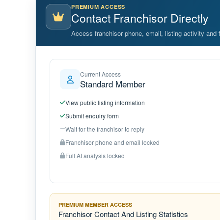
PREMIUM ACCESS
Contact Franchisor Directly
Access franchisor phone, email, listing activity and f
Current Access
Standard Member
View public listing information
Submit enquiry form
Wait for the franchisor to reply
Franchisor phone and email locked
Full AI analysis locked
PREMIUM MEMBER ACCESS
Franchisor Contact And Listing Statistics