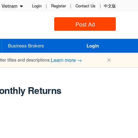
Vietnam
Login
|
Register
|
Contact Us
|
中文版
Post Ad
Business Brokers
Login
✕
Learn more →
ter titles and descriptions.
onthly Returns