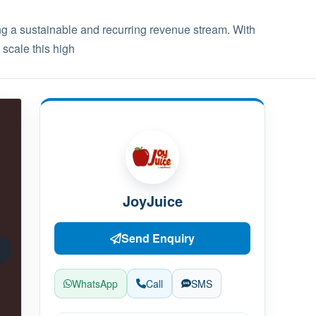
g a sustainable and recurring revenue stream. With
 scale this high
JoyJuice
Send Enquiry
WhatsApp
Call
SMS