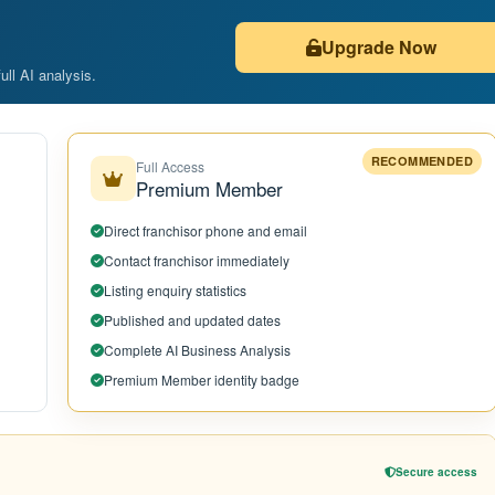
Upgrade Now
ull AI analysis.
RECOMMENDED
Full Access
Premium Member
Direct franchisor phone and email
Contact franchisor immediately
Listing enquiry statistics
Published and updated dates
Complete AI Business Analysis
Premium Member identity badge
Secure access