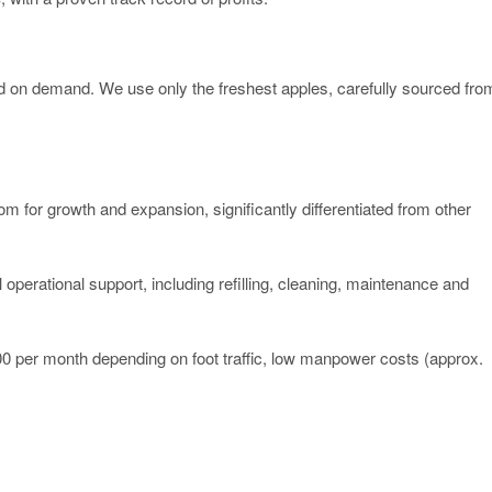
sed on demand. We use only the freshest apples, carefully sourced fro
m for growth and expansion, significantly differentiated from other
l operational support, including refilling, cleaning, maintenance and
0 per month depending on foot traffic, low manpower costs (approx.