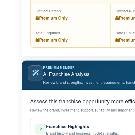
Contact Person
Contact Nu
Premium Only
Premiu
Total Enquiries
Date Publi
Premium Only
Premiu
PREMIUM MEMBER
AI Franchise Analysis
Review brand strengths, investment requirements, franchis
Assess this franchise opportunity more effic
Review the brand, investment, support, suitability and important 
Franchise Highlights
✓
Brand history and business model strengths.