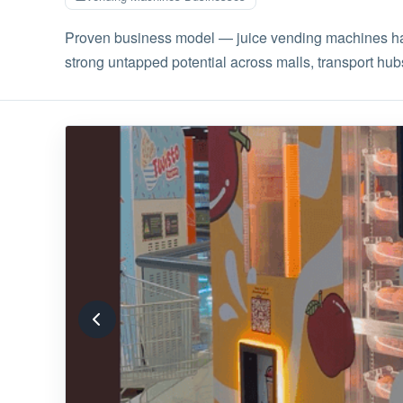
Proven business model — juice vending machines have
strong untapped potential across malls, transport hubs