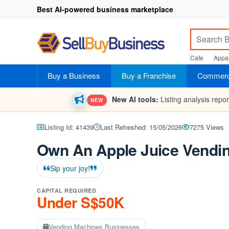
Best AI-powered business marketplace
Cafe
Appar
Buy a Business
Buy a Franchise
Commerci
New AI tools:
Listing analysis repo
NEW
Listing Id: 41439
Last Refreshed: 15/05/2026
7275 Views
Own An Apple Juice Vendin
Sip your joy!
CAPITAL REQUIRED
Under S$50K
Vending Machines Businesses