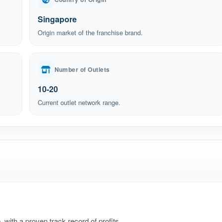
Singapore
Origin market of the franchise brand.
Number of Outlets
10-20
Current outlet network range.
 with a proven track record of profits.